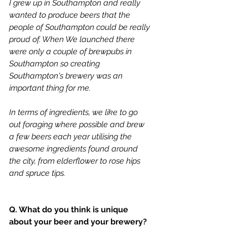
I grew up in Southampton and really 
wanted to produce beers that the 
people of Southampton could be really 
proud of. When We launched there 
were only a couple of brewpubs in 
Southampton so creating 
Southampton's brewery was an 
important thing for me. 
In terms of ingredients, we like to go 
out foraging where possible and brew 
a few beers each year utilising the 
awesome ingredients found around 
the city, from elderflower to rose hips 
and spruce tips. 
Q. What do you think is unique 
about your beer and your brewery?