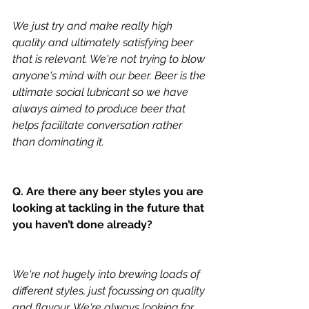
We just try and make really high 
quality and ultimately satisfying beer 
that is relevant. We're not trying to blow 
anyone's mind with our beer. Beer is the 
ultimate social lubricant so we have 
always aimed to produce beer that 
helps facilitate conversation rather 
than dominating it.  
Q. Are there any beer styles you are 
looking at tackling in the future that 
you haven’t done already?
We're not hugely into brewing loads of 
different styles, just focussing on quality 
and flavour. We're always looking for 