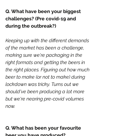
Q. What have been your biggest 
challenges? (Pre covid-19 and 
during the outbreak?) 
Keeping up with the different demands 
of the market has been a challenge, 
making sure we're packaging in the 
right formats and getting the beers in 
the right places. Figuring out how much 
beer to make (or not to make) during 
lockdown was tricky. Turns out we 
should've been producing a lot more 
but we're nearing pre-covid volumes 
now. 
Q. What has been your favourite 
beer you have produced?