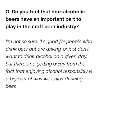
Q. Do you feel that non-alcoholic 
beers have an important part to 
play in the craft beer industry?
I'm not so sure. It's good for people who 
drink beer but are driving, or just don't 
want to drink alcohol on a given day, 
but there's no getting away from the 
fact that enjoying alcohol responsibly is 
a big part of why we enjoy drinking 
beer. 
Q. Will the UK leaving the EU cause 
you to have any production issues?
Ingredients prices, export issues, 
economic downturn, there's a lot of 