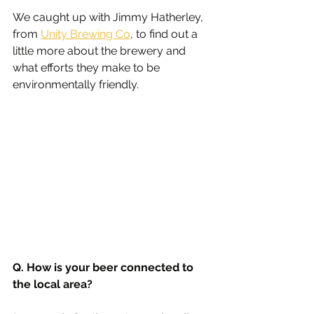
We caught up with Jimmy Hatherley, 
from 
Unity Brewing Co
, to find out a 
little more about the brewery and 
what efforts they make to be 
environmentally friendly.
Q. How is your beer connected to 
the local area?