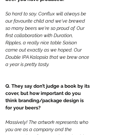
So hard to say. Conflux will always be 
our favourite child and we've brewed 
so many beers we're so proud of. Our 
first collaboration with Duration, 
Ripples, a really nice table Saison 
came out exactly as we hoped. Our 
Double IPA Kalopsia that we brew once 
a year is pretty tasty. 
Q. They say don’t judge a book by its 
cover, but how important do you 
think branding/package design is 
for your beers?
Massively! The artwork represents who 
you are as a company and the 