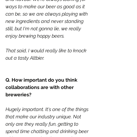
ways to make our beer as good as it 
can be, so we are always playing with 
new ingredients and never standing 
still, but I'm not gonna lie, we really 
enjoy brewing hoppy beers. 
That said, I would really like to knock 
out a tasty Altbier.
Q. How important do you think 
collaborations are with other 
breweries?
Hugely important. It's one of the things 
that make our industry unique. Not 
only are they really fun, getting to 
spend time chatting and drinking beer 