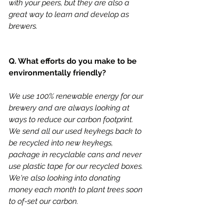
with your peers, but they are also a 
great way to learn and develop as 
brewers. 
Q. What efforts do you make to be 
environmentally friendly?
We use 100% renewable energy for our 
brewery and are always looking at 
ways to reduce our carbon footprint. 
We send all our used keykegs back to 
be recycled into new keykegs, 
package in recyclable cans and never 
use plastic tape for our recycled boxes. 
We're also looking into donating 
money each month to plant trees soon 
to of-set our carbon. 