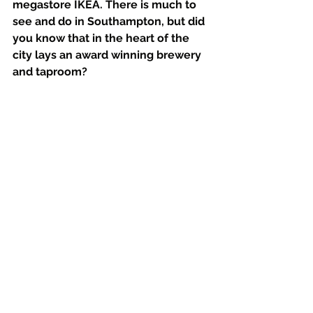
megastore IKEA. There is much to 
see and do in Southampton, but did 
you know that in the heart of the 
city lays an award winning brewery 
and taproom? 