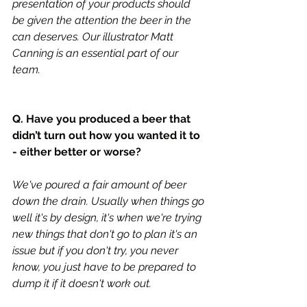
presentation of your products should 
be given the attention the beer in the 
can deserves. Our illustrator Matt 
Canning is an essential part of our 
team. 
Q. Have you produced a beer that 
didn’t turn out how you wanted it to 
- either better or worse?
We've poured a fair amount of beer 
down the drain. Usually when things go 
well it's by design, it's when we're trying 
new things that don't go to plan it's an 
issue but if you don't try, you never 
know, you just have to be prepared to 
dump it if it doesn't work out. 