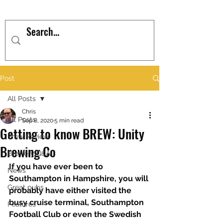
Post
All Posts
Chris
All Posts
Sep 8, 2020
5 min read
Getting to know BREW: Unity
Brew Review
Brewing Co
Brewery Q&A
If you have ever been to 
News
Southampton in Hampshire, you will 
Great pubs
probably have either visited the 
busy cruise terminal, Southampton 
Features
Football Club or even the Swedish 