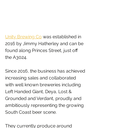
Unity Brewing Co
 was established in 
2016 by Jimmy Hatherley and can be 
found along Princes Street, just off 
the A3024.
Since 2016, the business has achieved 
increasing sales and collaborated 
with well known breweries including 
Left Handed Giant, Deya, Lost & 
Grounded and Verdant, proudly and 
ambitiously representing the growing 
South Coast beer scene.
They currently produce around 