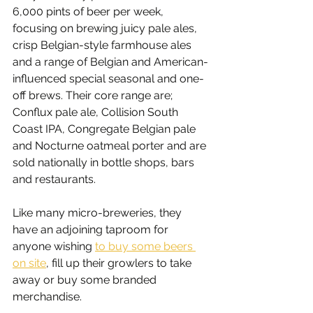
6,000 pints of beer per week, 
focusing on brewing juicy pale ales, 
crisp Belgian-style farmhouse ales 
and a range of Belgian and American-
influenced special seasonal and one-
off brews. Their core range are; 
Conflux pale ale, Collision South 
Coast IPA, Congregate Belgian pale 
and Nocturne oatmeal porter and are 
sold nationally in bottle shops, bars 
and restaurants.
Like many micro-breweries, they 
have an adjoining taproom for 
anyone wishing 
to buy some beers 
on site
, fill up their growlers to take 
away or buy some branded 
merchandise.