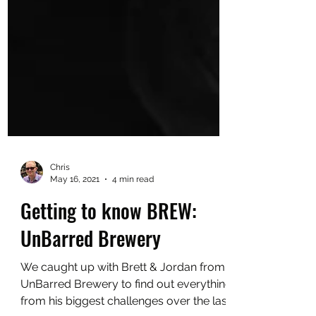
Chris
May 16, 2021
4 min read
Getting to know BREW:
UnBarred Brewery
We caught up with Brett & Jordan from
UnBarred Brewery to find out everything