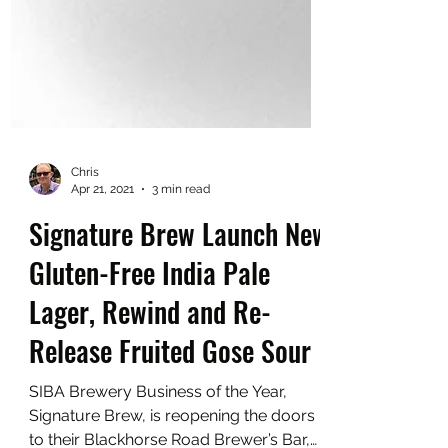
Chris
Apr 21, 2021
3 min read
Signature Brew Launch New