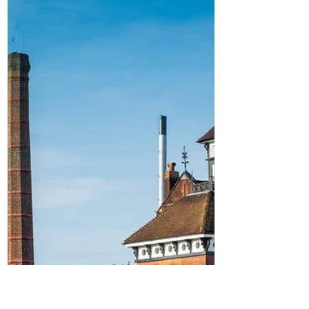
the new 'Duvel 6.66%'
Duvel Moortgat Brewery kicks off
anniversary with the new 'Duvel 6.66%'