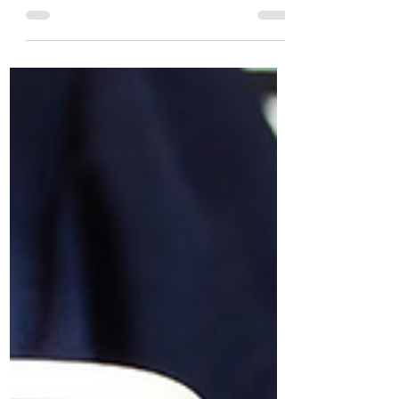
from his biggest challenges over the last
12 months.