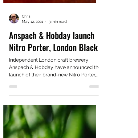
Chris
May 12, 2021
3 min read
Anspach & Hobday launch
Nitro Porter, London Black
Independent London craft brewery
Anspach & Hobday have announced the
launch of their brand-new Nitro Porter,
London Black.