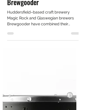
Chris
May 12, 2021
2 min read
Magic Rock Brewing to
make Co-op debut with
Brewgooder
Huddersfield–based craft brewery
Magic Rock and Glaswegian brewers
Brewgooder have combined their
expertise for the first time.