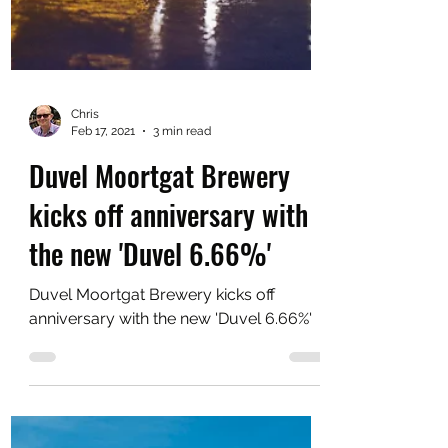
Chris
Feb 17, 2021
3 min read
Duvel Moortgat Brewery
kicks off anniversary with