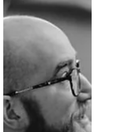
Features