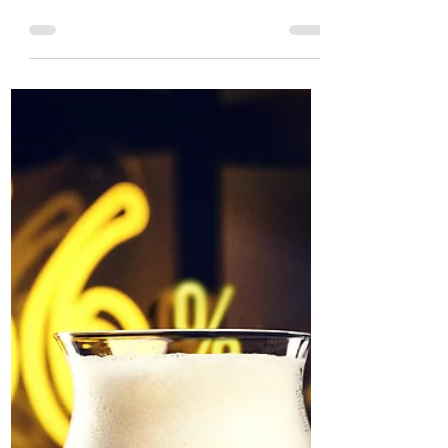
Gluten-Free India Pale
Lager, Rewind and Re-
Release Fruited Gose Sour
SIBA Brewery Business of the Year,
Signature Brew, is reopening the doors
to their Blackhorse Road Brewer’s Bar,
Haggerston Taproom