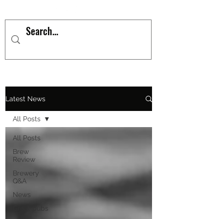
Latest News
All Posts
All Posts
Brew
Review
Brewery
Q&A
News
Great pubs