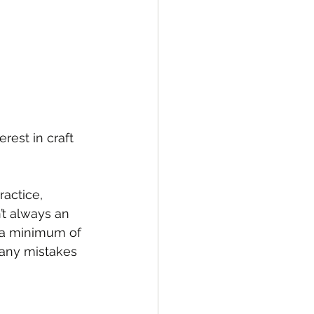
rest in craft 
ractice, 
’t always an 
h a minimum of 
, any mistakes 