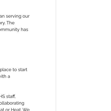
an serving our 
ry. The 
community has 
lace to start 
ith a 
S staff, 
ollaborating 
Eat or Heat. We 