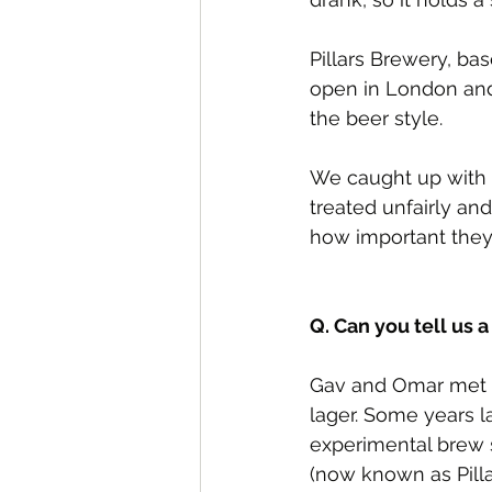
Pillars Brewery, bas
open in London and
the beer style.
We caught up with 
treated unfairly an
how important they 
Q. Can you tell us a
Gav and Omar met at
lager. Some years la
experimental brew 
(now known as Pill