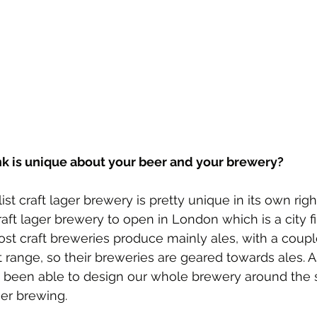
nk is unique about your beer and your brewery?
list craft lager brewery is pretty unique in its own rig
 craft lager brewery to open in London which is a city fi
t craft breweries produce mainly ales, with a couple
t range, so their breweries are geared towards ales. A
 been able to design our whole brewery around the s
er brewing.