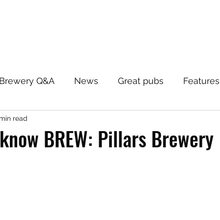
Brewery Q&A
News
Great pubs
Features
 min read
 know BREW: Pillars Brewery