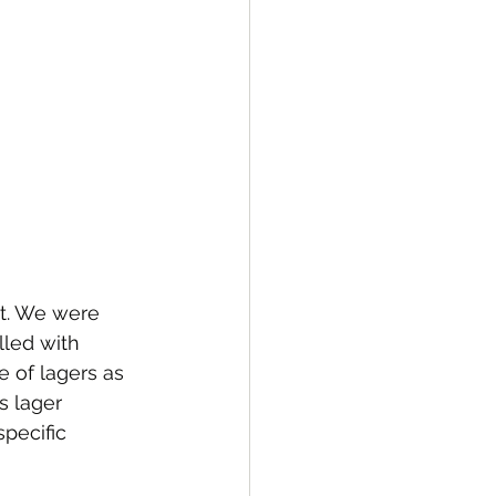
ht. We were 
lled with 
 of lagers as 
s lager 
pecific 