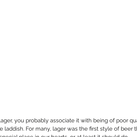
ager, you probably associate it with being of poor qua
e laddish. For many, lager was the first style of beer 
special place in our hearts, or at least it should do. 