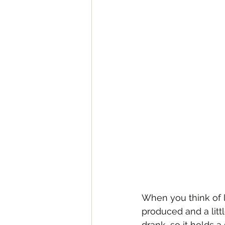
When you think of l
produced and a littl
drank, so it holds a 