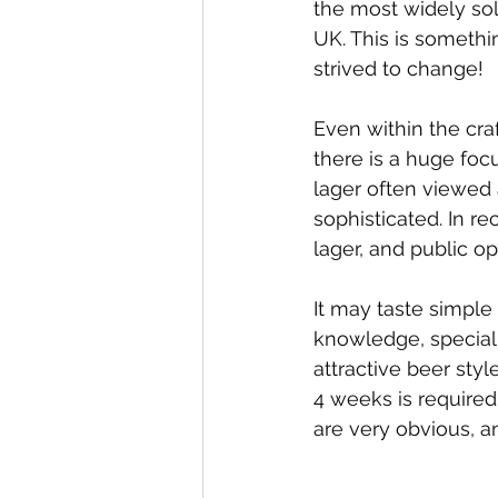
the most widely sol
UK. This is someth
strived to change!
Even within the craf
there is a huge foc
lager often viewed 
sophisticated. In re
lager, and public o
It may taste simple b
knowledge, speciali
attractive beer sty
4 weeks is required 
are very obvious, a