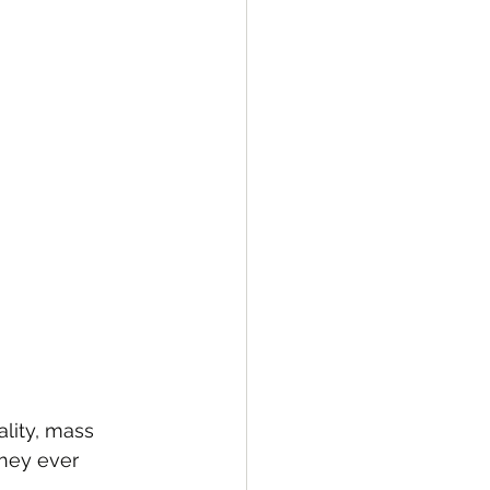
lity, mass 
they ever 