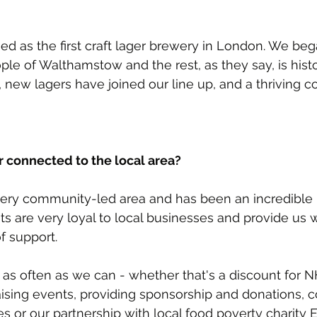
ed as the first craft lager brewery in London. We beg
ple of Walthamstow and the rest, as they say, is histo
new lagers have joined our line up, and a thriving 
r connected to the local area?
ery community-led area and has been an incredible p
ts are very loyal to local businesses and provide us w
 support.
 as often as we can - whether that's a discount for NH
aising events, providing sponsorship and donations, c
es or our partnership with local food poverty charity 