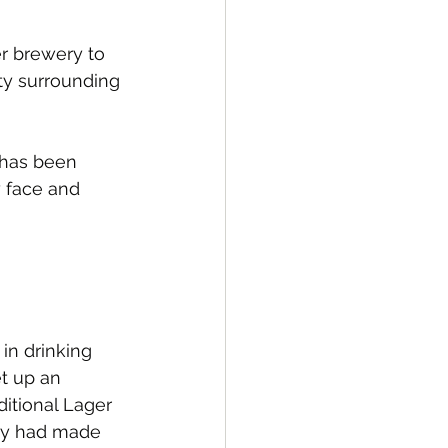
er brewery to 
ty surrounding 
r has been 
y face and 
in drinking 
et up an 
itional Lager 
ey had made 