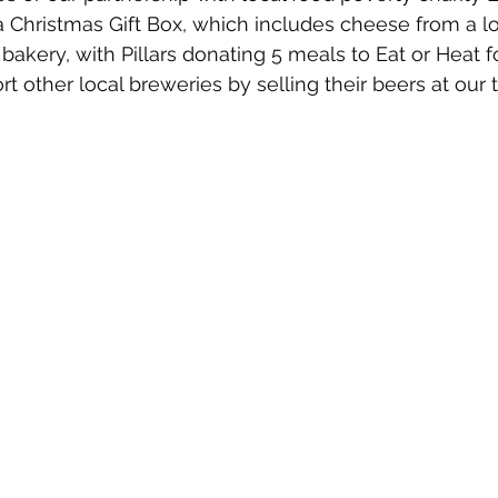
 Christmas Gift Box, which includes cheese from a lo
bakery, with Pillars donating 5 meals to Eat or Heat f
rt other local breweries by selling their beers at our