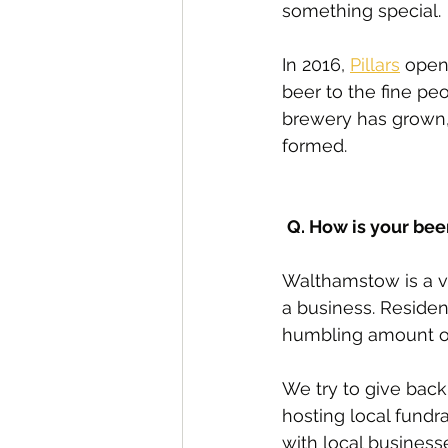
something special. 
In 2016, 
Pillars
 open
beer to the fine peo
brewery has grown, 
formed.
Q. How is your bee
Walthamstow is a v
a business. Residen
humbling amount of
We try to give back
hosting local fundr
with local business