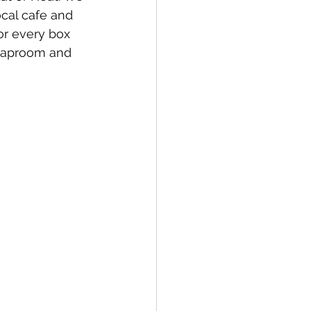
cal cafe and 
or every box 
 taproom and 