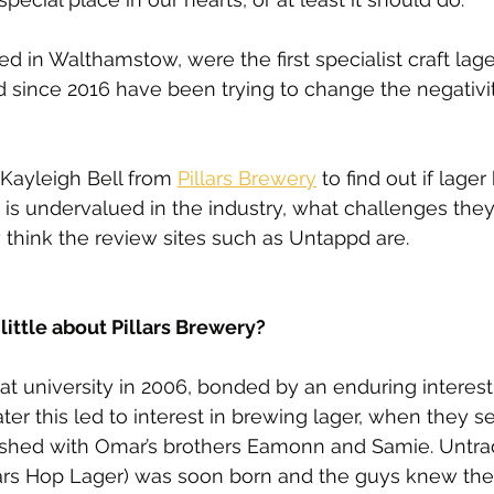
ed in Walthamstow, were the first specialist craft lag
 since 2016 have been trying to change the negativi
Kayleigh Bell from 
Pillars Brewery
 to find out if lage
d is undervalued in the industry, what challenges the
think the review sites such as Untappd are.
 little about Pillars Brewery?
 university in 2006, bonded by an enduring interest 
ter this led to interest in brewing lager, when they s
shed with Omar’s brothers Eamonn and Samie. Untrad
ars Hop Lager) was soon born and the guys knew th