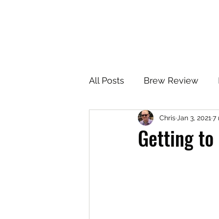
All Posts
Brew Review
Chris
Jan 3, 2021
7
Getting to