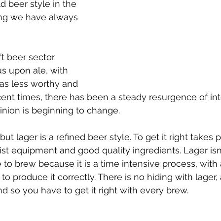
d beer style in the 
ing we have always 
t beer sector 
us upon ale, with 
as less worthy and 
cent times, there has been a steady resurgence of inte
pinion is beginning to change.
ut lager is a refined beer style. To get it right takes p
st equipment and good quality ingredients. Lager isn
le to brew because it is a time intensive process, wit
to produce it correctly. There is no hiding with lager
nd so you have to get it right with every brew.