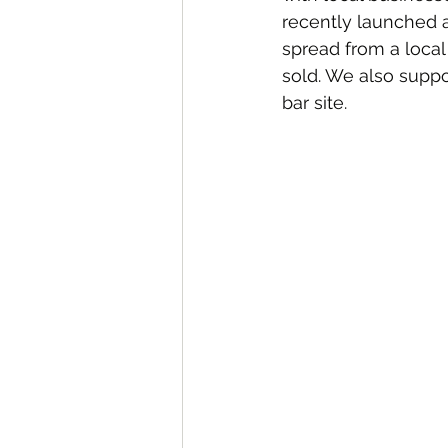
recently launched a
spread from a local 
sold. We also suppo
bar site.