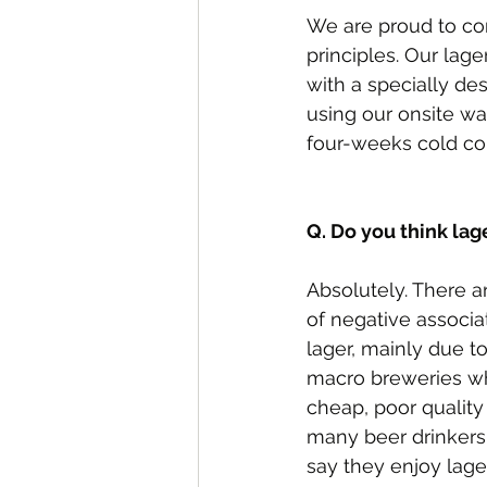
We are proud to co
principles. Our lage
with a specially des
using our onsite w
four-weeks cold con
Q. Do you think lag
Absolutely. There ar
of negative associa
lager, mainly due t
macro breweries w
cheap, poor quality 
many beer drinkers
say they enjoy lager