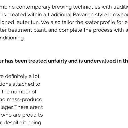
mbine contemporary brewing techniques with traditi
r is created within a traditional Bavarian style brewh
igned lauter tun. We also tailor the water profile for
ater treatment plant, and complete the process with 
ditioning.
er has been treated unfairly and is undervalued in t
e definitely a lot 
tions attached to 
o the number of 
ho mass-produce 
lager. There aren’t 
 who are proud to 
, despite it being 