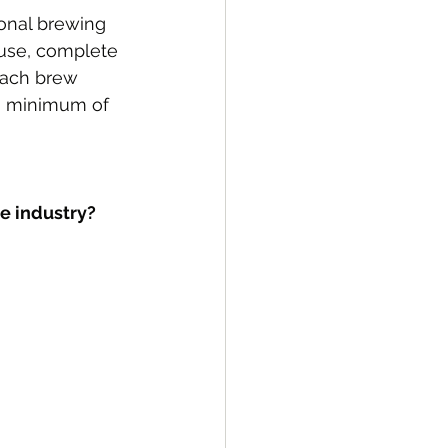
onal brewing 
ouse, complete 
 each brew 
a minimum of 
he industry?