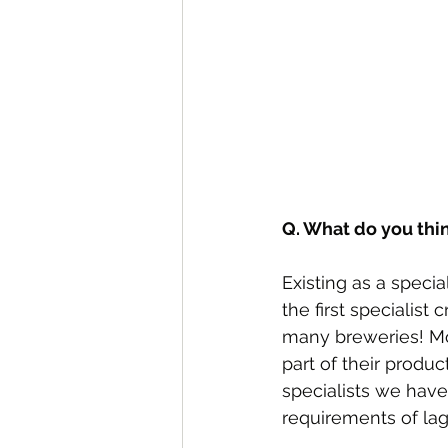
Q. What do you thi
Existing as a specia
the first specialist
many breweries! Mos
part of their produc
specialists we have
requirements of lag