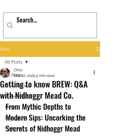
Post
All Posts
Chris
All Posts
Mar 10, 2025
5 min read
Getting to know BREW: Q&A
Brew Review
with Nidhoggr Mead Co.
Brewery Q&A
From Mythic Depths to 
News
Modern Sips: Uncorking the 
Great pubs
Secrets of Nidhoggr Mead
Features