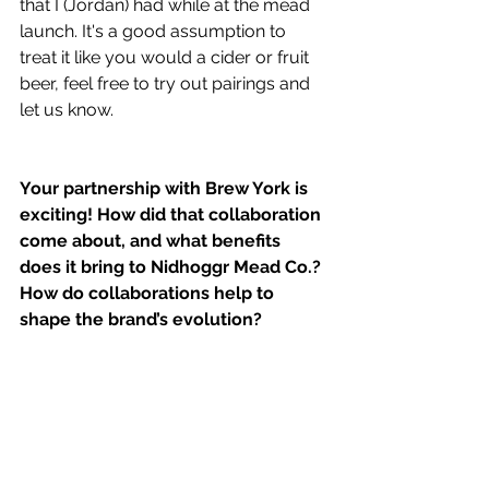
that I (Jordan) had while at the mead 
launch. It's a good assumption to 
treat it like you would a cider or fruit 
beer, feel free to try out pairings and 
let us know.
Your partnership with Brew York is 
exciting! How did that collaboration 
come about, and what benefits 
does it bring to Nidhoggr Mead Co.? 
How do collaborations help to 
shape the brand’s evolution?
(Sadly im not allowed to disclose too 
much about this due to NDA) Working 
with places like Brew York really 
allows us to spread the word about 
the new world of mead to people that 