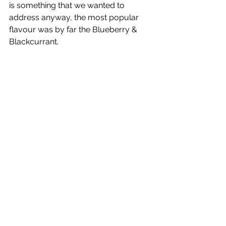
is something that we wanted to 
address anyway, the most popular 
flavour was by far the Blueberry & 
Blackcurrant.