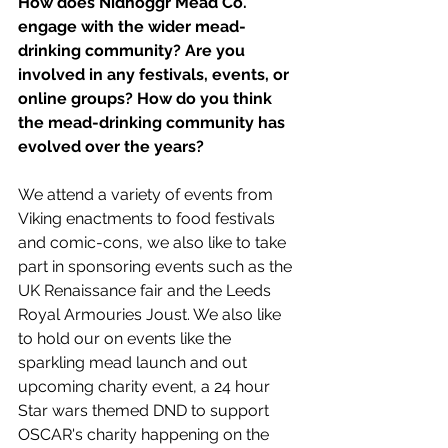
How does Nidhoggr Mead Co. 
engage with the wider mead-
drinking community? Are you 
involved in any festivals, events, or 
online groups? How do you think 
the mead-drinking community has 
evolved over the years?
We attend a variety of events from 
Viking enactments to food festivals 
and comic-cons, we also like to take 
part in sponsoring events such as the 
UK Renaissance fair and the Leeds 
Royal Armouries Joust. We also like 
to hold our on events like the 
sparkling mead launch and out 
upcoming charity event, a 24 hour 
Star wars themed DND to support 
OSCAR's charity happening on the 