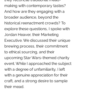
making with contemporary tastes? 
And how are they engaging with a 
broader audience, beyond the 
historical reenactment crowds? To 
explore these questions, I spoke with 
Jordan Heaver, their Marketing 
Executive. We discussed their unique 
brewing process, their commitment 
to ethical sourcing, and their 
upcoming Star Wars-themed charity 
event. While I approached the subject 
with a degree of unfamiliarity, I left 
with a genuine appreciation for their 
craft, and a strong desire to sample 
their mead.