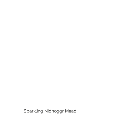
Sparkling Nidhoggr Mead