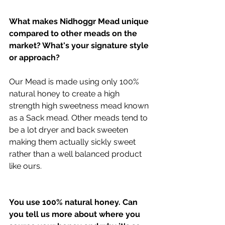
What makes Nidhoggr Mead unique 
compared to other meads on the 
market? What's your signature style 
or approach?
Our Mead is made using only 100% 
natural honey to create a high 
strength high sweetness mead known 
as a Sack mead. Other meads tend to 
be a lot dryer and back sweeten 
making them actually sickly sweet 
rather than a well balanced product 
like ours.
You use 100% natural honey. Can 
you tell us more about where you 