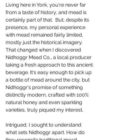
Living here in York, you're never far 
from a taste of history, and mead is 
certainly part of that.  But, despite its 
presence, my personal experience 
with mead remained fairly limited, 
mostly just the historical imagery. 
That changed when I discovered 
Nidhoggr Mead Co., a local producer 
taking a fresh approach to this ancient 
beverage. It's easy enough to pick up 
a bottle of mead around the city, but 
Nidhoggr's promise of something 
distinctly modern, crafted with 100% 
natural honey and even sparkling 
varieties, truly piqued my interest.
Intrigued, I sought to understand 
what sets Nidhoggr apart. How do 
they reconcile traditional mead-