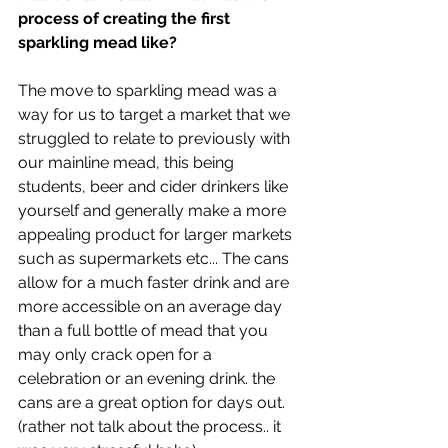
process of creating the first 
sparkling mead like?
The move to sparkling mead was a 
way for us to target a market that we 
struggled to relate to previously with 
our mainline mead, this being 
students, beer and cider drinkers like 
yourself and generally make a more 
appealing product for larger markets 
such as supermarkets etc... The cans 
allow for a much faster drink and are 
more accessible on an average day 
than a full bottle of mead that you 
may only crack open for a 
celebration or an evening drink. the 
cans are a great option for days out. 
(rather not talk about the process.. it 