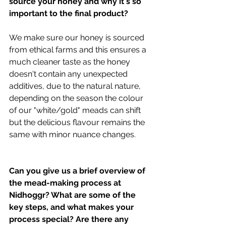
source your honey and why it's so 
important to the final product?
We make sure our honey is sourced 
from ethical farms and this ensures a 
much cleaner taste as the honey 
doesn't contain any unexpected 
additives, due to the natural nature, 
depending on the season the colour 
of our "white/gold" meads can shift 
but the delicious flavour remains the 
same with minor nuance changes.
Can you give us a brief overview of 
the mead-making process at 
Nidhoggr? What are some of the 
key steps, and what makes your 
process special? Are there any 