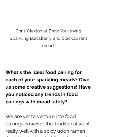
Chris Claxton at Brew York trying 
Sparkling Blackberry and blackcurrant 
mead. 
What's the ideal food pairing for 
each of your sparkling meads? Give 
us some creative suggestions! Have 
you noticed any trends in food 
pairings with mead lately?
We are yet to venture into food 
pairings however the Traditional went 
really well with a spicy udon ramen 