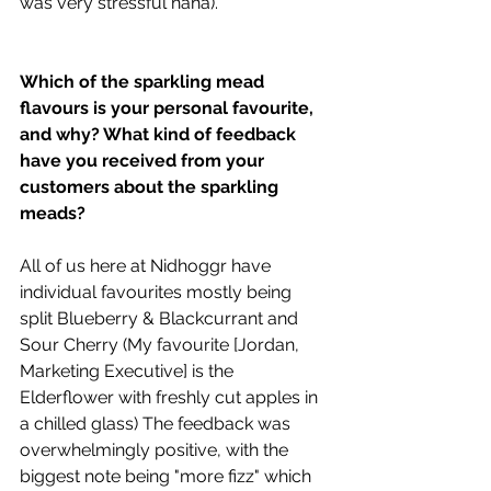
was very stressful haha).
Which of the sparkling mead 
flavours is your personal favourite, 
and why? What kind of feedback 
have you received from your 
customers about the sparkling 
meads?
All of us here at Nidhoggr have 
individual favourites mostly being 
split Blueberry & Blackcurrant and 
Sour Cherry (My favourite [Jordan, 
Marketing Executive] is the 
Elderflower with freshly cut apples in 
a chilled glass) The feedback was 
overwhelmingly positive, with the 
biggest note being "more fizz" which 