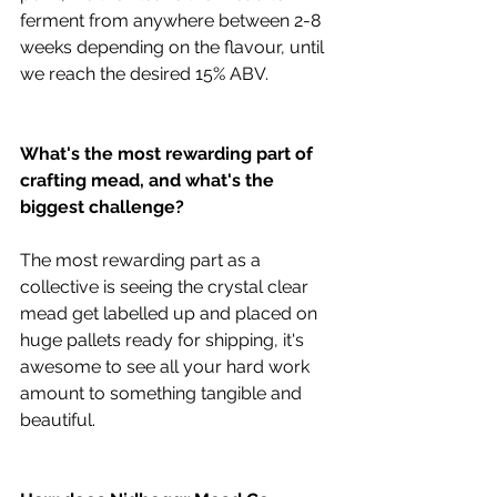
ferment from anywhere between 2-8 
weeks depending on the flavour, until 
we reach the desired 15% ABV.
What's the most rewarding part of 
crafting mead, and what's the 
biggest challenge?
The most rewarding part as a 
collective is seeing the crystal clear 
mead get labelled up and placed on 
huge pallets ready for shipping, it's 
awesome to see all your hard work 
amount to something tangible and 
beautiful.