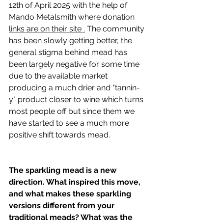
12th of April 2025 with the help of 
Mando Metalsmith where donation 
links are on their site 
.
 The community 
has been slowly getting better, the 
general stigma behind mead has 
been largely negative for some time 
due to the available market 
producing a much drier and "tannin-
y" product closer to wine which turns 
most people off but since them we 
have started to see a much more 
positive shift towards mead.
The sparkling mead is a new 
direction. What inspired this move, 
and what makes these sparkling 
versions different from your 
traditional meads? What was the 