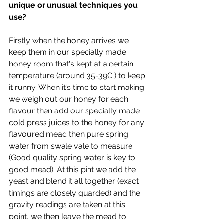
unique or unusual techniques you 
use?
Firstly when the honey arrives we 
keep them in our specially made 
honey room that's kept at a certain 
temperature (around 35-39C ) to keep 
it runny. When it's time to start making 
we weigh out our honey for each 
flavour then add our specially made 
cold press juices to the honey for any 
flavoured mead then pure spring 
water from swale vale to measure. 
(Good quality spring water is key to 
good mead). At this pint we add the 
yeast and blend it all together (exact 
timings are closely guarded) and the 
gravity readings are taken at this 
point, we then leave the mead to 