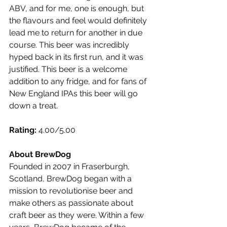
ABV, and for me, one is enough, but 
the flavours and feel would definitely 
lead me to return for another in due 
course. This beer was incredibly 
hyped back in its first run, and it was 
justified. This beer is a welcome 
addition to any fridge, and for fans of 
New England IPAs this beer will go 
down a treat.
Rating:
 4.00/5.00
About BrewDog
Founded in 2007 in Fraserburgh, 
Scotland, BrewDog began with a 
mission to revolutionise beer and 
make others as passionate about 
craft beer as they were. Within a few 