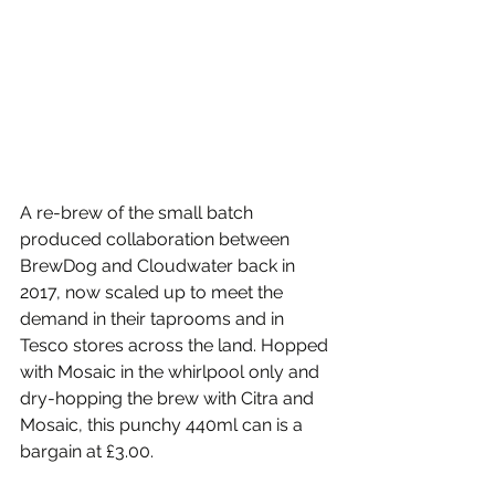
A re-brew of the small batch 
produced collaboration between 
BrewDog and Cloudwater back in 
2017, now scaled up to meet the 
demand in their taprooms and in 
Tesco stores across the land. Hopped 
with Mosaic in the whirlpool only and 
dry-hopping the brew with Citra and 
Mosaic, this punchy 440ml can is a 
bargain at £3.00.