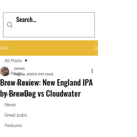
Post
All Posts
James
All Posts
Aug 19, 2020
2 min read
Brew Review: New England IPA
Brew Review
by BrewDog vs Cloudwater
Brewery Q&A
News
Great pubs
Features