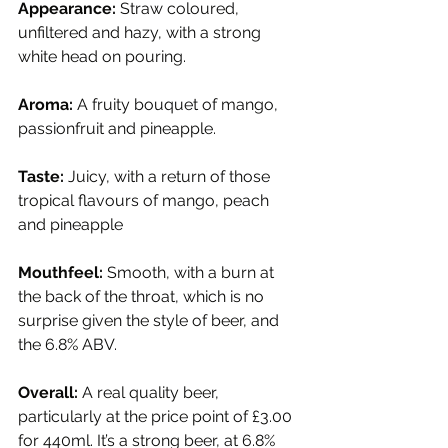
Appearance:
 Straw coloured, 
unfiltered and hazy, with a strong 
white head on pouring.
Aroma:
 A fruity bouquet of mango, 
passionfruit and pineapple.
Taste:
 Juicy, with a return of those 
tropical flavours of mango, peach 
and pineapple
Mouthfeel:
 Smooth, with a burn at 
the back of the throat, which is no 
surprise given the style of beer, and 
the 6.8% ABV. 
Overall:
 A real quality beer, 
particularly at the price point of £3.00 
for 440ml. It’s a strong beer, at 6.8% 