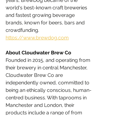
years, BrewDog became of the 
world's best-known craft breweries 
and fastest growing beverage 
brands, known for beers, bars and 
crowdfunding.
https://www.brewdog.com
About Cloudwater Brew Co
Founded in 2015, and operating from 
their brewery in central Manchester, 
Cloudwater Brew Co are 
independently owned, committed to 
being an ethically conscious, human-
centred business. With taprooms in 
Manchester and London, their 
products include a range of from 
IPAs and DDH Ales to Stouts and 
Lagers.
https://cloudwaterbrew.co