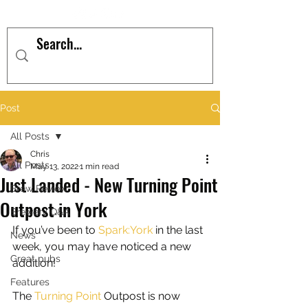
Post
All Posts
Chris
All Posts
May 13, 2022
1 min read
Just Landed - New Turning Point
Brew Review
Outpost in York
Brewery Q&A
If you’ve been to 
Spark:York
in the last 
News
week, you may have noticed a new 
Great pubs
addition!
Features
The 
Turning Point
 Outpost is now 