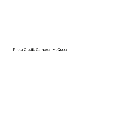
Photo Credit: Cameron McQueen 
News