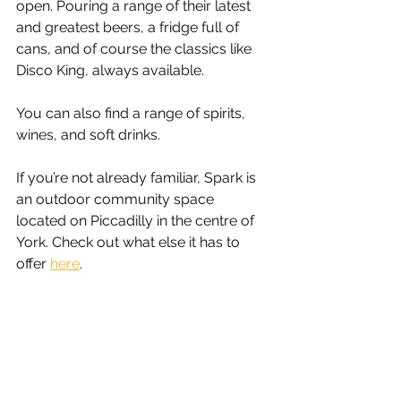
open. Pouring a range of their latest 
and greatest beers, a fridge full of 
cans, and of course the classics like 
Disco King, always available. 
You can also find a range of spirits, 
wines, and soft drinks.
If you’re not already familiar, Spark is 
an outdoor community space 
located on Piccadilly in the centre of 
York. Check out what else it has to 
offer 
here
.  