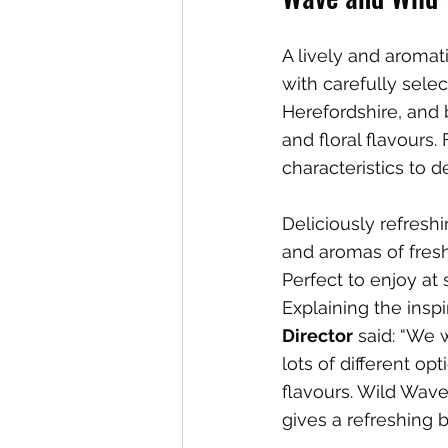
A lively and aromat
with carefully sele
Herefordshire, and b
and floral flavours.
characteristics to d
Deliciously refreshi
and aromas of fresh
Perfect to enjoy at
Explaining the inspi
Director
 said: “We
lots of different op
flavours. Wild Wave 
gives a refreshing ba