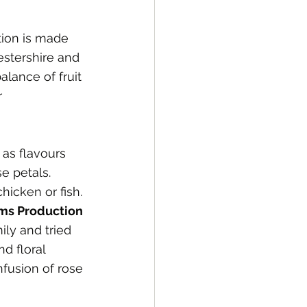
tion is made 
estershire and 
alance of fruit 
r 
 as flavours 
e petals.
hicken or fish.
ms Production 
ly and tried 
d floral 
nfusion of rose 