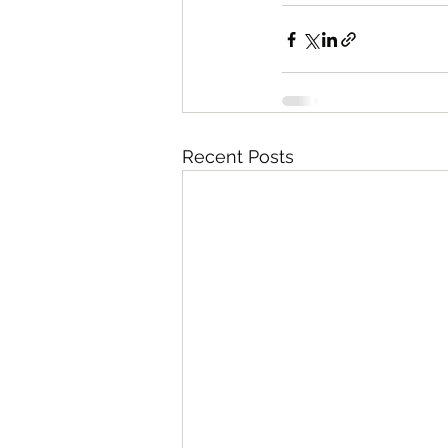
Recent Posts