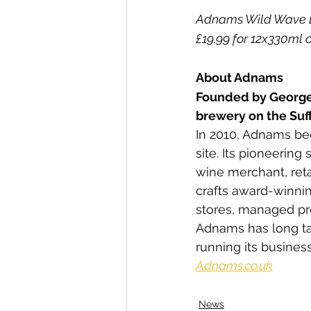
Adnams Wild Wave Blu
£19.99 for 12x330ml 
About Adnams
Founded by George
brewery on the Suff
In 2010, Adnams bec
site. Its pioneering
wine merchant, reta
crafts award-winnin
stores, managed pro
Adnams has long tak
running its business
Adnams.co.uk
News