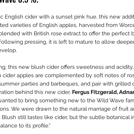
ic English cider with a sunset pink hue, this new addi
cted varieties of English apples, harvested from Worc
lended with British rose extract to offer the perfect b
 Following pressing, it is left to mature to allow deepe
evelop.
ng, this new blush cider offers sweetness and acidity,
 cider apples are complemented by soft notes of ros
 summer parties and barbeques, and pair with grilled c
ration behind this new cider, 
Fergus Fitzgerald, Adna
 wanted to bring something new to the Wild Wave fami
tions. We were drawn to the natural marriage of fruit an
Blush still tastes like cider, but the subtle botanical i
lance to its profile.”