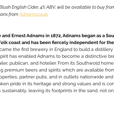
sh English Cider, 4% ABV, will be available to buy from 
cans from 
Adnams.co.uk
. 
 and Ernest Adnams in 1872, Adnams began as a So
olk coast and has been fiercely independent for the 
ame the first brewery in England to build a distiller
 spirit has enabled Adnams to become a distinctive brewe
iler, publican, and hotelier. From its Southwold hom
g premium beers and spirits which are available from i
perties, partner pubs, and in outlets nationwide and
en pride in its heritage and strong values and is co
 sustainably, leaving its footprints in the sand, not on