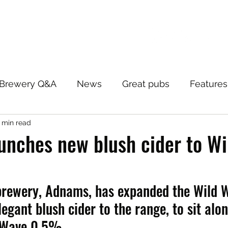
Brewery Q&A
News
Great pubs
Features
 min read
unches new blush cider to W
brewery, Adnams, has expanded the Wild W
egant blush cider to the range, to sit alo
 Wave 0.5%.