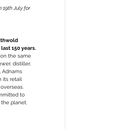
19th July for 
uthwold 
last 150 years.
y on the same 
r, distiller, 
e, Adnams 
ts retail 
 overseas. 
mmitted to 
 the planet.