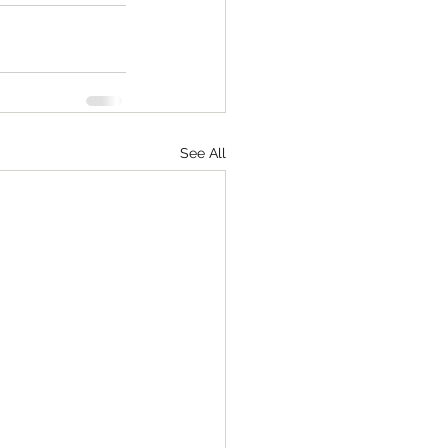
See All