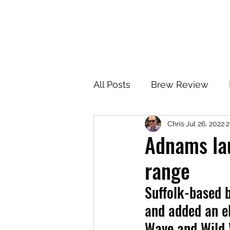
All Posts
Brew Review
Chris
Jul 26, 2022
2
Adnams la
range
Suffolk-based 
and added an el
Wave and Wild