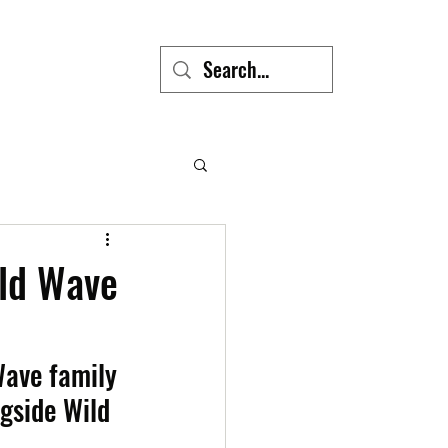
ild Wave
ave family 
ngside Wild 