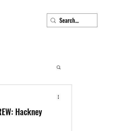
REW: Hackney