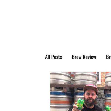
All Posts
Brew Review
Br