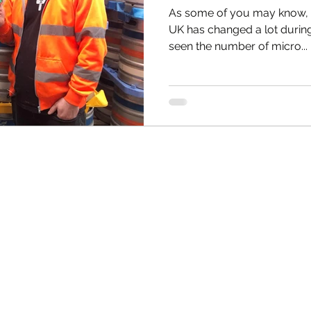
As some of you may know, t
UK has changed a lot durin
seen the number of micro...