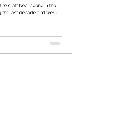
he craft beer scene in the
g the last decade and we’ve