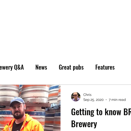
ewery Q&A
News
Great pubs
Features
Chris
Sep 25, 2020
7 min read
Getting to know B
Brewery