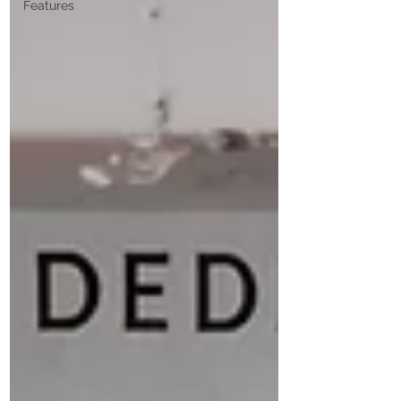
Features