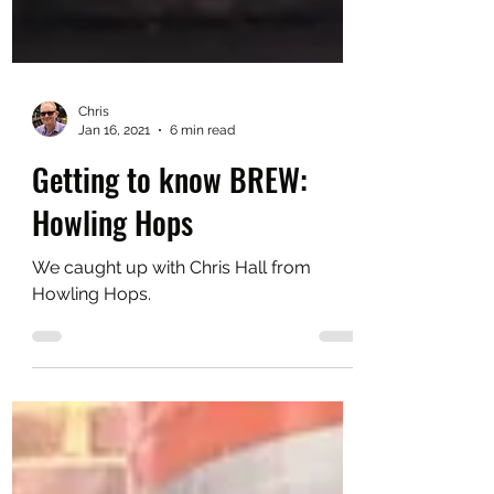
Chris
Jan 16, 2021
6 min read
Getting to know BREW:
Howling Hops
We caught up with Chris Hall from
Howling Hops.