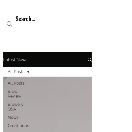
Latest News
All Posts
All Posts
Brew
Review
Brewery
Q&A
News
Great pubs