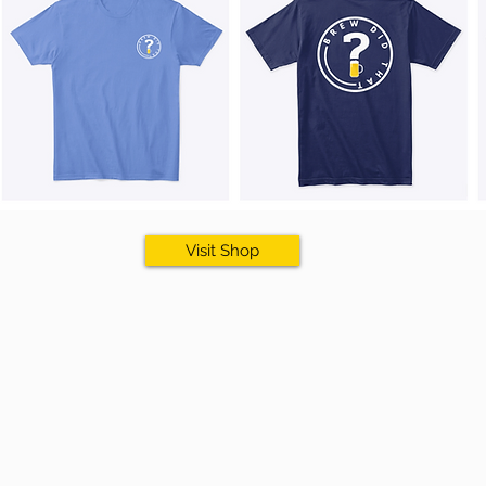
Visit Shop