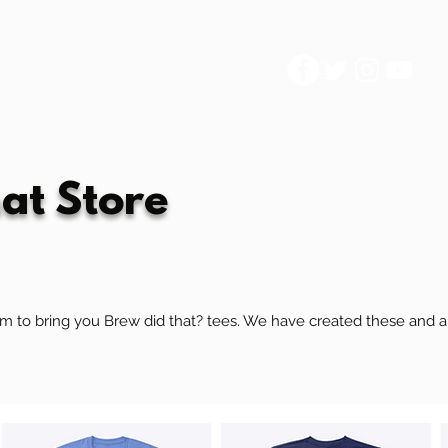
at Store
 to bring you Brew did that? tees. We have created these and are