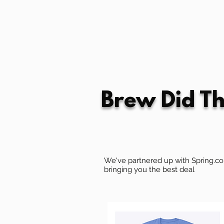
Brew Did Th
We've partnered up with Spring.com
bringing you the best deal