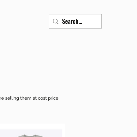
 selling them at cost price,